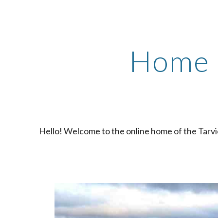
ip to main content
Skip to navigat
Home
Hello! Welcome to the online home of the Tarvi