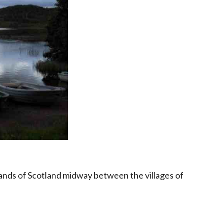
hlands of Scotland midway between the villages of