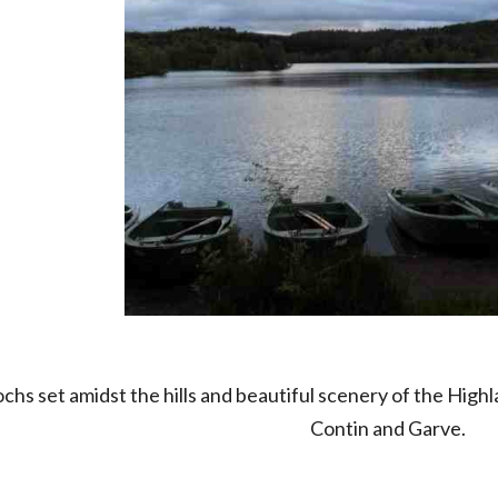
ochs set amidst the hills and beautiful scenery of the Hig
Contin and Garve.