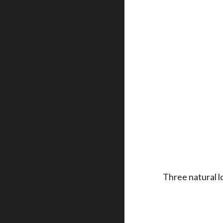
Three natural l