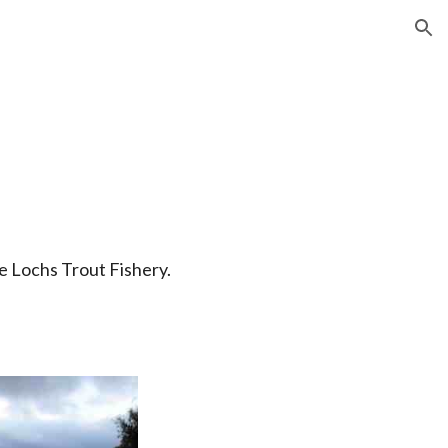
ion
e Lochs Trout Fishery.