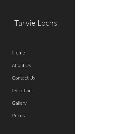
Sk
Tarvie Lochs
Home
About Us
Contact Us
Directions
Gallery
Prices