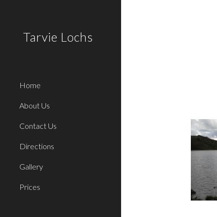
Sk
Tarvie Lochs
Home
About Us
Contact Us
Directions
Gallery
Prices