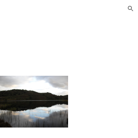
ion
y