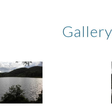
ip to main content
Skip to navigat
Galler